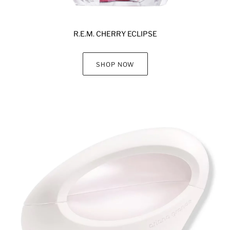
R.E.M. CHERRY ECLIPSE
SHOP NOW