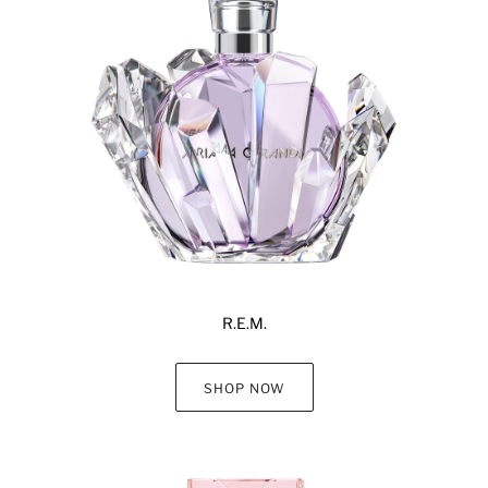
R.E.M.
SHOP NOW