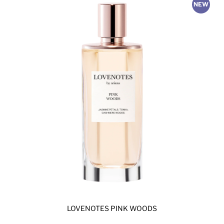
NEW
LOVENOTES PINK WOODS