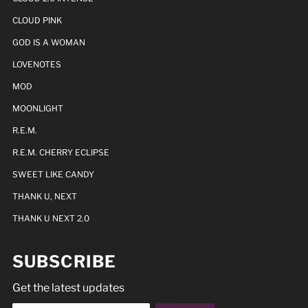
CLOUD PINK
GOD IS A WOMAN
LOVENOTES
MOD
MOONLIGHT
R.E.M.
R.E.M. CHERRY ECLIPSE
SWEET LIKE CANDY
THANK U, NEXT
THANK U NEXT 2.0
SUBSCRIBE
Get the latest updates