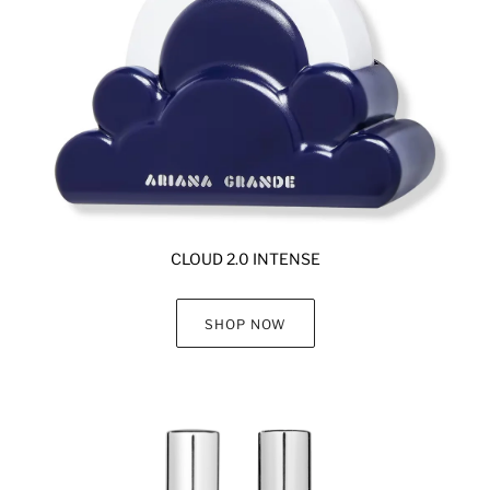
CLOUD 2.0 INTENSE
SHOP NOW