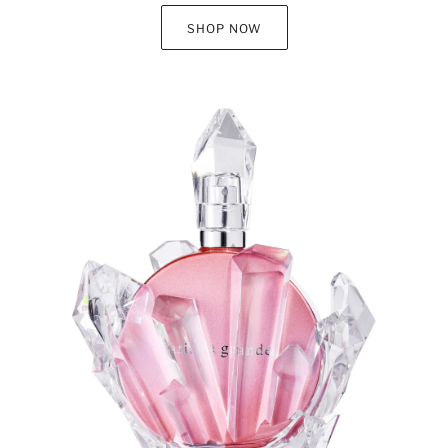
SHOP NOW