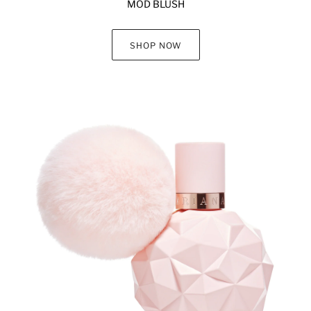
MOD BLUSH
SHOP NOW