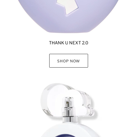
THANK U NEXT 2.0
SHOP NOW