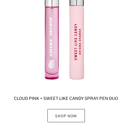
CLOUD PINK + SWEET LIKE CANDY SPRAY PEN DUO
SHOP NOW