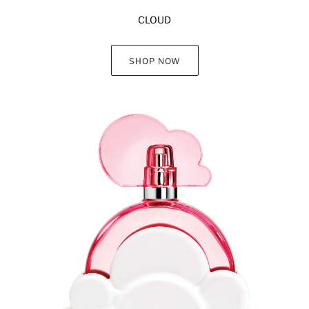
CLOUD
SHOP NOW