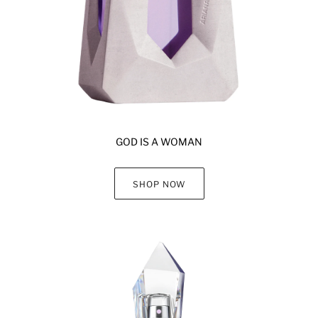
GOD IS A WOMAN
SHOP NOW