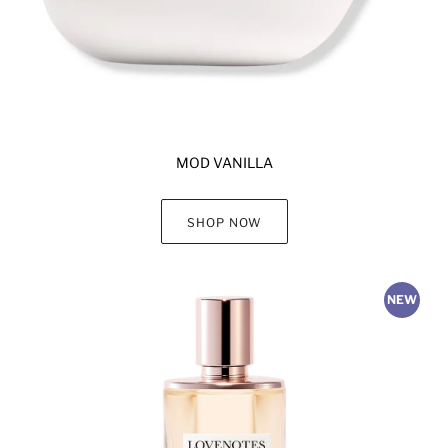
MOD VANILLA
SHOP NOW
NEW