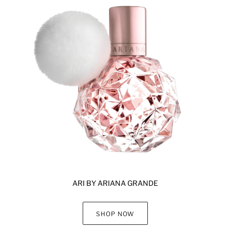
ARI BY ARIANA GRANDE
SHOP NOW