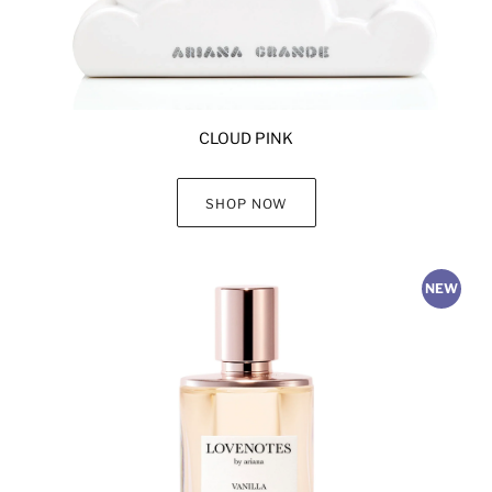
CLOUD PINK
SHOP NOW
NEW