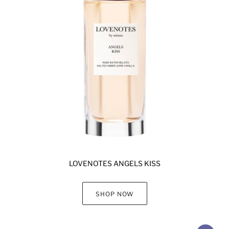
LOVENOTES ANGELS KISS
SHOP NOW