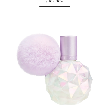
SHOP NOW