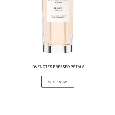
LOVENOTES PRESSED PETALS
SHOP NOW