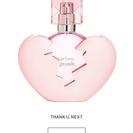
THANK U, NEXT