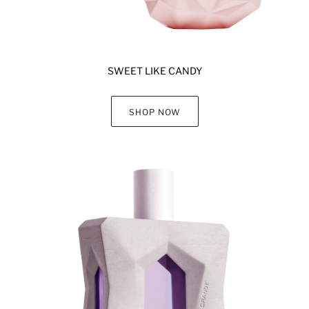
SWEET LIKE CANDY
SHOP NOW