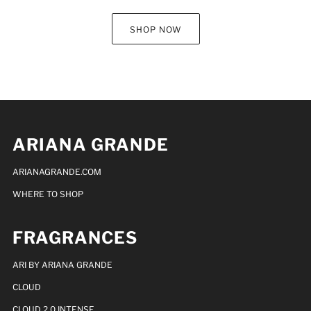
SHOP NOW
ARIANA GRANDE
ARIANAGRANDE.COM
WHERE TO SHOP
FRAGRANCES
ARI BY ARIANA GRANDE
CLOUD
CLOUD 2.0 INTENSE