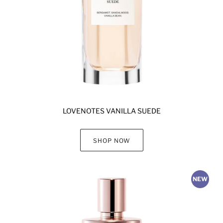
LOVENOTES VANILLA SUEDE
SHOP NOW
NEW