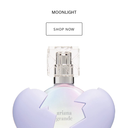
MOONLIGHT
SHOP NOW