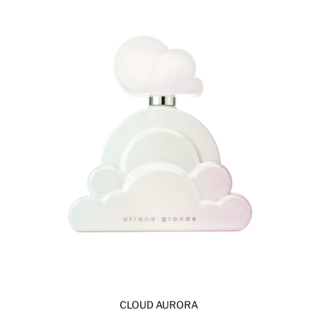
CLOUD AURORA